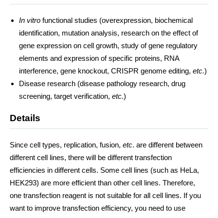
In vitro
functional studies (overexpression, biochemical
identification, mutation analysis, research on the effect of
gene expression on cell growth, study of gene regulatory
elements and expression of specific proteins, RNA
interference, gene knockout, CRISPR genome editing,
etc.
)
Disease research (disease pathology research, drug
screening, target verification,
etc.
)
Details
Since cell types, replication, fusion,
etc
. are different between
different cell lines, there will be different transfection
efficiencies in different cells. Some cell lines (such as HeLa,
HEK293) are more efficient than other cell lines. Therefore,
one transfection reagent is not suitable for all cell lines. If you
want to improve transfection efficiency, you need to use