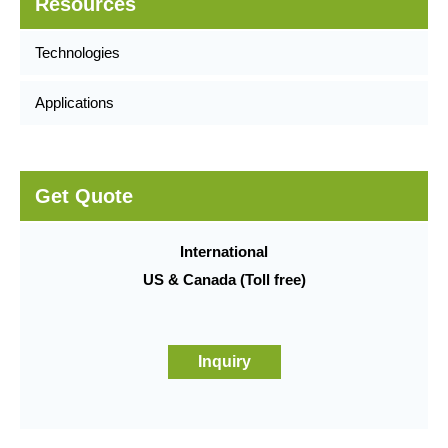
Resources
Technologies
Applications
Get Quote
International
US & Canada (Toll free)
Inquiry