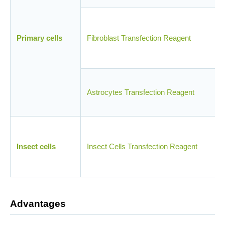
Primary cells
Fibroblast Transfection Reagent
Astrocytes Transfection Reagent
Insect cells
Insect Cells Transfection Reagent
Advantages