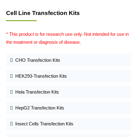
Cell Line Transfection Kits
* This product is for research use only. Not intended for use in
the treatment or diagnosis of disease.
CHO Transfection Kits
HEK293-Transfection Kits
Hela Transfection Kits
HepG2 Transfection Kits
Insect Cells Transfection Kits