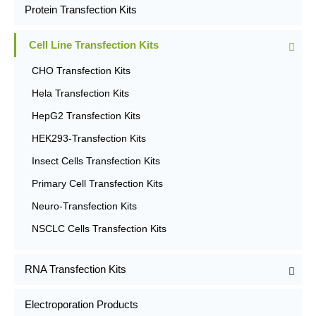
Protein Transfection Kits
Cell Line Transfection Kits
CHO Transfection Kits
Hela Transfection Kits
HepG2 Transfection Kits
HEK293-Transfection Kits
Insect Cells Transfection Kits
Primary Cell Transfection Kits
Neuro-Transfection Kits
NSCLC Cells Transfection Kits
RNA Transfection Kits
Electroporation Products