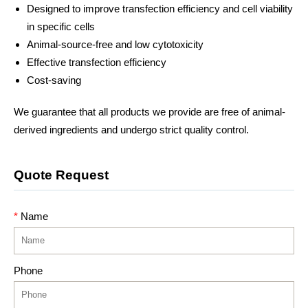
Designed to improve transfection efficiency and cell viability
in specific cells
Animal-source-free and low cytotoxicity
Effective transfection efficiency
Cost-saving
We guarantee that all products we provide are free of animal-
derived ingredients and undergo strict quality control.
Quote Request
*
Name
Phone