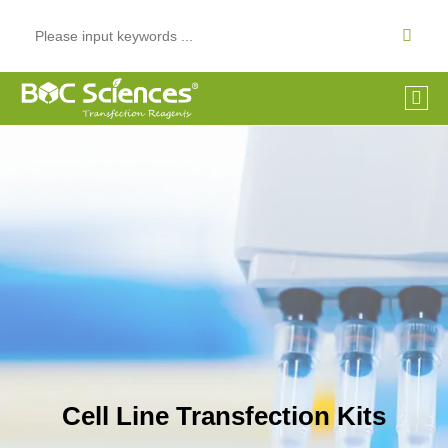
Cell Line Transfection Kits