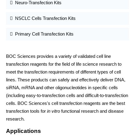
Neuro-Transfection Kits
NSCLC Cells Transfection Kits
Primary Cell Transfection Kits
BOC Sciences provides a variety of validated cell line
transfection reagents for the field of life science research to
meet the transfection requirements of different types of cell
lines. These products can safely and effectively deliver DNA,
siRNA, mRNA and other oligonucleotides in specific cells
(including easy-to-transfection cells and difficult-to-transfection
cells. BOC Sciences's cell transfection reagents are the best
transfection tools for
in vitro
functional research and disease
research.
Applications