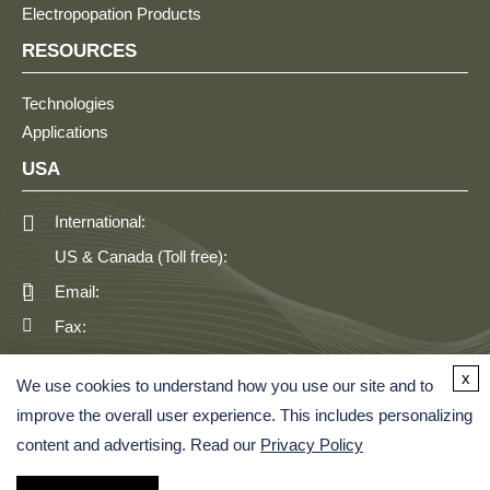
Electropopation Products
RESOURCES
Technologies
Applications
USA
International:
US & Canada (Toll free):
Email:
Fax:
GERMANY
x
We use cookies to understand how you use our site and to
improve the overall user experience. This includes personalizing
content and advertising. Read our
Privacy Policy