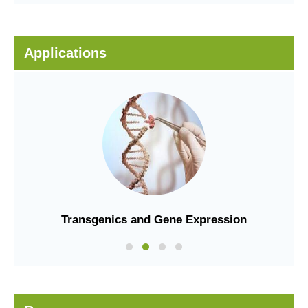
Applications
Transgenics and Gene Expression