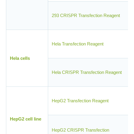
293 CRISPR Transfection Reagent
Hela Transfection Reagent
Hela cells
Hela CRISPR Transfection Reagent
HepG2 Transfection Reagent
HepG2 cell line
HepG2 CRISPR Transfection