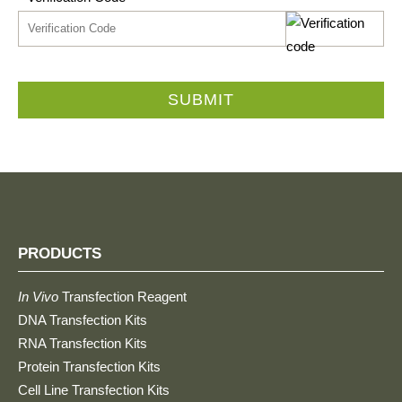
SUBMIT
PRODUCTS
In Vivo
Transfection Reagent
DNA Transfection Kits
RNA Transfection Kits
Protein Transfection Kits
Cell Line Transfection Kits