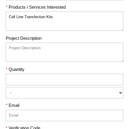
*
Products / Services Interested
Project Description
*
Quantity
*
Email
*
Verification Code