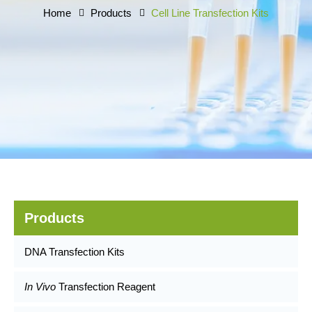
Home
Products
Cell Line Transfection Kits
Products
DNA Transfection Kits
In Vivo
Transfection Reagent