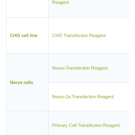
Reagent
CHO cell line
CHO Transfection Reagent
Neuro-Transfection Reagent
Nerve cells
Neuro-2a Transfection Reagent
Primary Cell Transfection Reagent