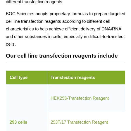
different transfection reagents.
BOC Sciences adopts proprietary formulas to prepare targeted
cell line transfection reagents according to different cell
characteristics to help achieve efficient delivery of DNA\RNA
and other substances in cells, especially in difficult-to-transfect
cells.
Our cell line transfection reagents include
Cell type
Transfection reagents
HEK293-Transfection Reagent
293 cells
293T/17 Transfection Reagent