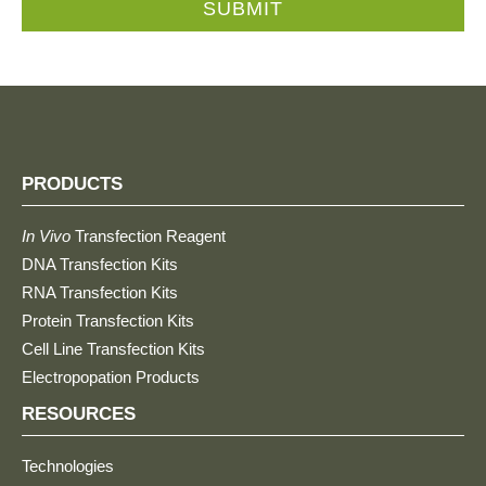
SUBMIT
PRODUCTS
In Vivo
Transfection Reagent
DNA Transfection Kits
RNA Transfection Kits
Protein Transfection Kits
Cell Line Transfection Kits
Electropopation Products
RESOURCES
Technologies