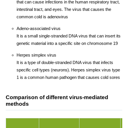
that can cause infections in the human respiratory tract,
intestinal tract, and eyes. The virus that causes the
common cold is adenovirus
Adeno-associated virus
It is a small single-stranded DNA virus that can insert its
genetic material into a specific site on chromosome 19
Herpes simplex virus
It is a type of double-stranded DNA virus that infects
specific cell types (neurons). Herpes simplex virus type
1 is a common human pathogen that causes cold sores
Comparison of different virus-mediated
methods
A