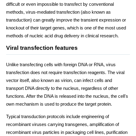
difficult or even impossible to transfect by conventional
methods, virus-mediated transfection (also known as
transduction) can greatly improve the transient expression or
knockout of their target genes, which is one of the most used
methods of nucleic acid drug delivery in clinical research.
Viral transfection features
Unlike transfecting cells with foreign DNA or RNA, virus
transfection does not require transfection reagents. The viral
vector itself, also known as virion, can infect cells and
transport DNA directly to the nucleus, regardless of other
functions. After the DNA is released into the nucleus, the cell's
own mechanism is used to produce the target protein.
Typical transduction protocols include engineering of
recombinant viruses carrying transgenes, amplification of
recombinant virus particles in packaging cell lines, purification