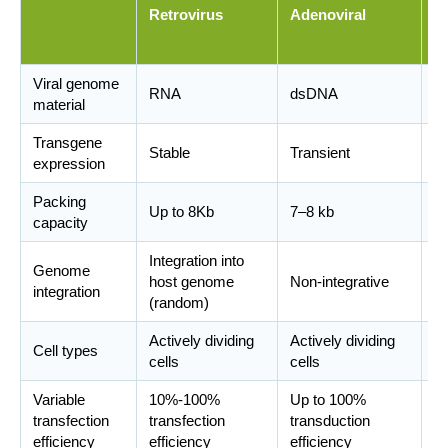
Retrovirus
Adenoviral
a
v
Viral genome
RNA
dsDNA
D
material
Transgene
Stable
Transient
St
expression
Packing
Up to 8Kb
7–8 kb
Up
capacity
Integration into
In
Genome
host genome
Non-integrative
(w
integration
(random)
sp
Actively dividing
Actively dividing
Di
Cell types
cells
cells
di
Variable
10%-100%
Up to 100%
transfection
transfection
transduction
7
efficiency
efficiency
efficiency