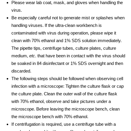
Please wear lab coat, mask, and gloves when handling the
virus.
Be especially careful not to generate mist or splashes when
handling viruses. If the ultra-clean workbench is
contaminated with virus during operation, please wipe it
clean with 70% ethanol and 1% SDS solution immediately.
The pipette tips, centrifuge tubes, culture plates, culture
medium,
etc
. that have been in contact with the virus should
be soaked in 84 disinfectant or 1% SDS overnight and then
discarded.
The following steps should be followed when observing cell
infection with a microscope: Tighten the culture flask or cap
the culture plate. Clean the outer wall of the culture flask
with 70% ethanol, observe and take pictures under a
microscope. Before leaving the microscope bench, clean
the microscope bench with 70% ethanol.
If centrifugation is required, use a centrifuge tube with a