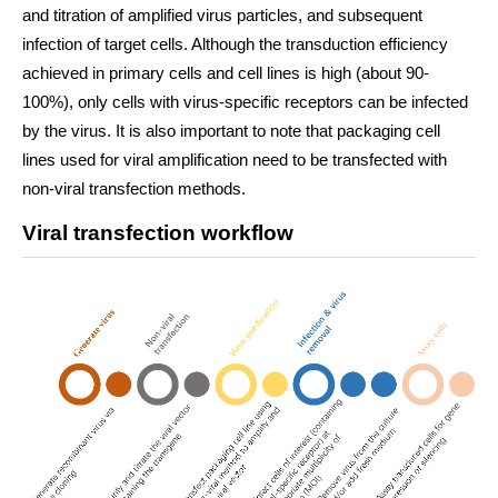
and titration of amplified virus particles, and subsequent
infection of target cells. Although the transduction efficiency
achieved in primary cells and cell lines is high (about 90-
100%), only cells with virus-specific receptors can be infected
by the virus. It is also important to note that packaging cell
lines used for viral amplification need to be transfected with
non-viral transfection methods.
Viral transfection workflow