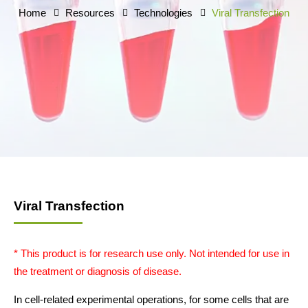
Home
Resources
Technologies
Viral Transfection
Viral Transfection
* This product is for research use only. Not intended for use in
the treatment or diagnosis of disease.
In cell-related experimental operations, for some cells that are