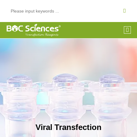
Viral Transfection