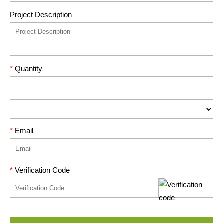
Project Description
*
Quantity
*
Email
*
Verification Code