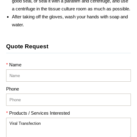
good seal, or seal it with a parafilm and centrifuge, and use
a centrifuge in the tissue culture room as much as possible.
After taking off the gloves, wash your hands with soap and
water.
Quote Request
*
Name
Phone
*
Products / Services Interested