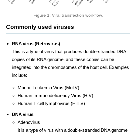
Figure 1: Viral transfection workflow.
Commonly used viruses
RNA virus (Retrovirus)
This is a type of virus that produces double-stranded DNA
copies of its RNA genome, and these copies can be
integrated into the chromosomes of the host cell. Examples
include:
Murine Leukemia Virus (MuLV)
Human Immunodeficiency Virus (HIV)
Human T cell lymphovirus (HTLV)
DNA virus
Adenovirus
It is a type of virus with a double-stranded DNA genome