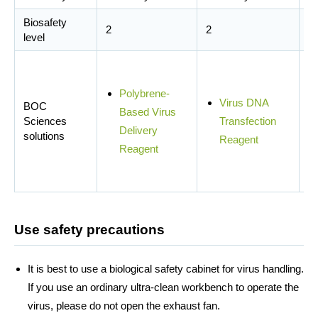
Biosafety
2
2
2
level
Polybrene-
Virus DNA
BOC
Based Virus
Sciences
Transfection
Delivery
solutions
Reagent
Reagent
Use safety precautions
It is best to use a biological safety cabinet for virus handling.
If you use an ordinary ultra-clean workbench to operate the
virus, please do not open the exhaust fan.