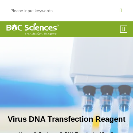
Virus DNA Transfection Reagent