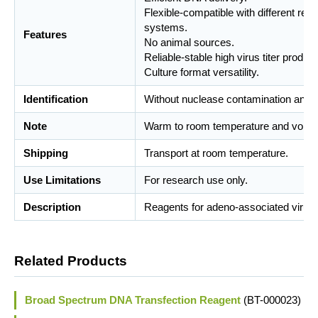
Flexible-compatible with different rec
systems.
Features
No animal sources.
Reliable-stable high virus titer product
Culture format versatility.
Identification
Without nuclease contamination and m
Note
Warm to room temperature and vortex
Shipping
Transport at room temperature.
Use Limitations
For research use only.
Description
Reagents for adeno-associated virus a
Related Products
Broad Spectrum DNA Transfection Reagent
(BT-000023)