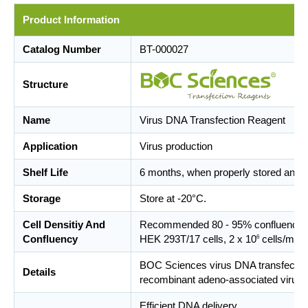
Product Information
Catalog Number
BT-000027
Structure
Name
Virus DNA Transfection Reagent
Application
Virus production
Shelf Life
6 months, when properly stored and 
Storage
Store at -20°C.
Cell Densitiy And
Recommended 80 - 95% confluence at t
Confluency
HEK 293T/17 cells, 2 x 10
cells/ml f
6
BOC Sciences virus DNA transfection r
Details
recombinant adeno-associated virus an
Efficient DNA delivery.