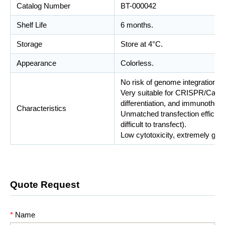
Catalog Number
BT-000042
Shelf Life
6 months.
Storage
Store at 4°C.
Appearance
Colorless.
No risk of genome integration.
Very suitable for CRISPR/Cas9 g
differentiation, and immunother
Characteristics
Unmatched transfection efficiency
difficult to transfect).
Low cytotoxicity, extremely gent
Quote Request
*
Name