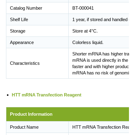
Catalog Number
BT-000041
Shelf Life
1 year, if stored and handled cor
Storage
Store at 4°C.
Appearance
Colorless liquid.
Shorter mRNA has higher transfe
mRNA is used directly in the tra
Characteristics
faster and with higher productivi
mRNA has no risk of genomic int
HTT mRNA Transfection Reagent
Product Information
Product Name
HTT mRNA Transfection Reage