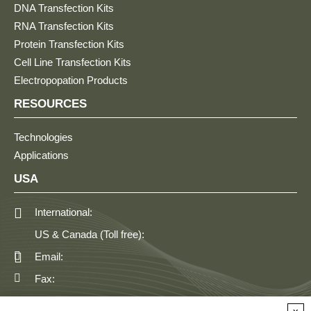
DNA Transfection Kits
RNA Transfection Kits
Protein Transfection Kits
Cell Line Transfection Kits
Electropopation Products
RESOURCES
Technologies
Applications
USA
International:
US & Canada (Toll free):
Email:
Fax:
GERMANY