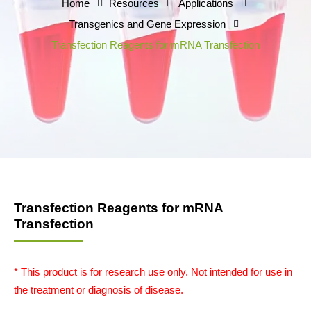
Home
Resources
Applications
Transgenics and Gene Expression
Transfection Reagents for mRNA Transfection
Transfection Reagents for mRNA
Transfection
* This product is for research use only. Not intended for use in
the treatment or diagnosis of disease.