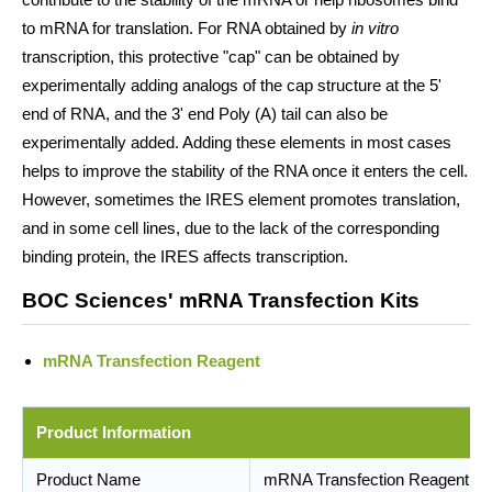
to mRNA for translation. For RNA obtained by
in vitro
transcription, this protective "cap" can be obtained by
experimentally adding analogs of the cap structure at the 5'
end of RNA, and the 3' end Poly (A) tail can also be
experimentally added. Adding these elements in most cases
helps to improve the stability of the RNA once it enters the cell.
However, sometimes the IRES element promotes translation,
and in some cell lines, due to the lack of the corresponding
binding protein, the IRES affects transcription.
BOC Sciences' mRNA Transfection Kits
mRNA Transfection Reagent
Product Information
Product Name
mRNA Transfection Reagent