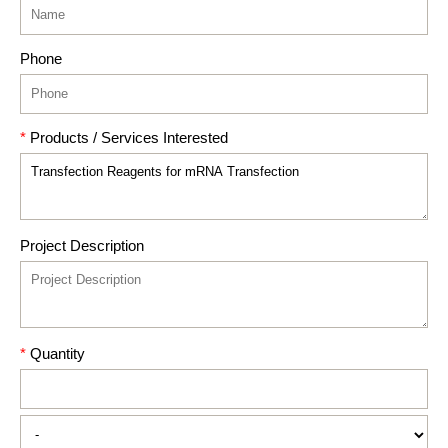
Phone
*
Products / Services Interested
Project Description
*
Quantity