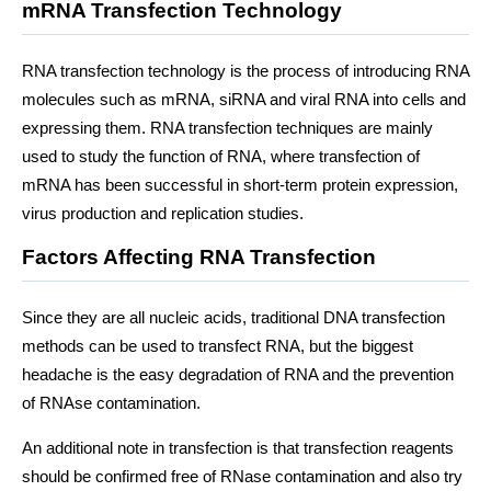
mRNA Transfection Technology
RNA transfection technology is the process of introducing RNA
molecules such as mRNA, siRNA and viral RNA into cells and
expressing them. RNA transfection techniques are mainly
used to study the function of RNA, where transfection of
mRNA has been successful in short-term protein expression,
virus production and replication studies.
Factors Affecting RNA Transfection
Since they are all nucleic acids, traditional DNA transfection
methods can be used to transfect RNA, but the biggest
headache is the easy degradation of RNA and the prevention
of RNAse contamination.
An additional note in transfection is that transfection reagents
should be confirmed free of RNase contamination and also try