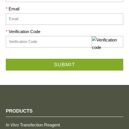
*
Email
*
Verification Code
SUBMIT
PRODUCTS
In Vivo
Transfection Reagent