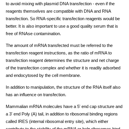
to avoid mixing with plasmid DNA transfection - even if the
reagents themselves are compatible with DNA and RNA
transfection. So RNA-specific transfection reagents would be
better. It is also important to use a good quality serum that is
free of RNAse contamination.
The amount of mRNA transfected must be referred to the
transfection reagent instructions, as the ratio of mRNA to
transfection reagent determines the structure and net charge
of the transfection complex and whether it is readily adsorbed
and endocytosed by the cell membrane.
In addition to manipulation, the structure of the RNA itself also
has an influence on transfection.
Mammalian mRNA molecules have a 5' end cap structure and
a 3' end Poly (A) tail, in addition to ribosomal binding regions
called IRES (internal ribosomal entry site), which either
contribute to the stability of the mRNA or help ribosomes bind