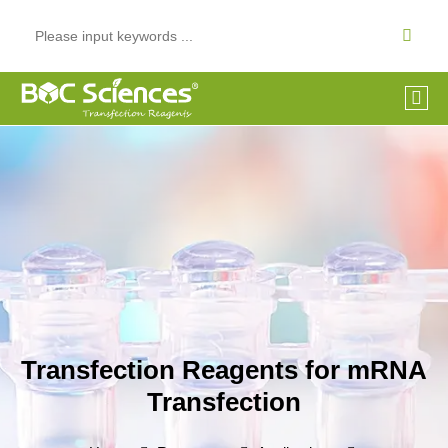
Transfection Reagents for mRNA
Transfection