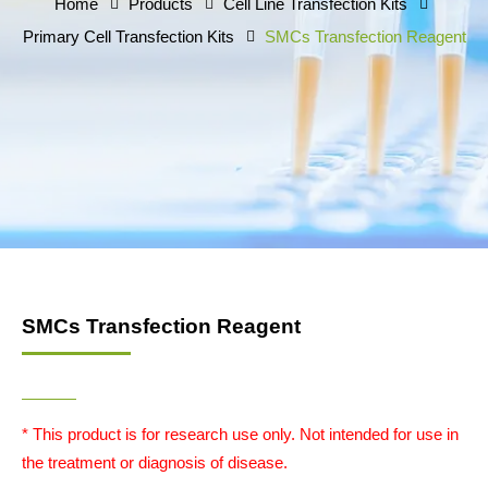
Home
Products
Cell Line Transfection Kits
Primary Cell Transfection Kits
SMCs Transfection Reagent
SMCs Transfection Reagent
* This product is for research use only. Not intended for use in
the treatment or diagnosis of disease.