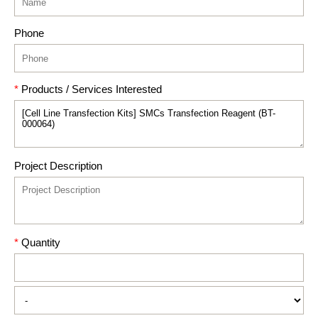
Phone
*
Products / Services Interested
Project Description
*
Quantity