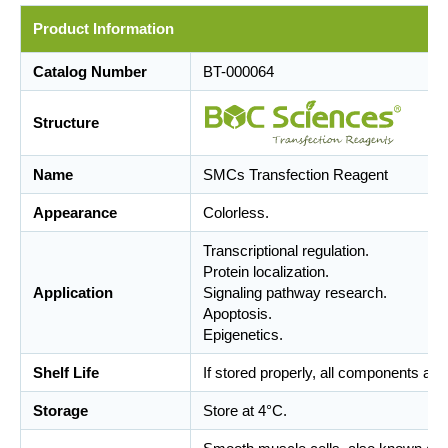
Product Information
Catalog Number
BT-000064
Structure
Name
SMCs Transfection Reagent
Appearance
Colorless.
Transcriptional regulation.
Protein localization.
Application
Signaling pathway research.
Apoptosis.
Epigenetics.
Shelf Life
If stored properly, all components are
Storage
Store at 4°C.