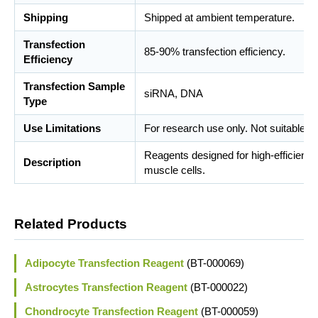
Shipping
Shipped at ambient temperature.
Transfection
85-90% transfection efficiency.
Efficiency
Transfection Sample
siRNA, DNA
Type
Use Limitations
For research use only. Not suitable fo
Reagents designed for high-efficient
Description
muscle cells.
Related Products
Adipocyte Transfection Reagent
(BT-000069)
Astrocytes Transfection Reagent
(BT-000022)
Chondrocyte Transfection Reagent
(BT-000059)