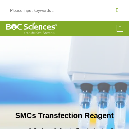
SMCs Transfection Reagent