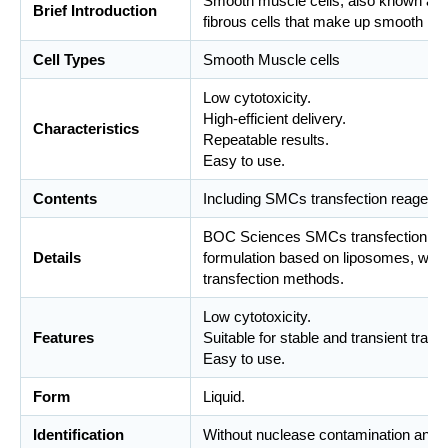
Smooth muscle cells, also known as s
Brief Introduction
fibrous cells that make up smooth mu
Cell Types
Smooth Muscle cells
Low cytotoxicity.
High-efficient delivery.
Characteristics
Repeatable results.
Easy to use.
Contents
Including SMCs transfection reagents
BOC Sciences SMCs transfection reag
Details
formulation based on liposomes, whic
transfection methods.
Low cytotoxicity.
Features
Suitable for stable and transient trans
Easy to use.
Form
Liquid.
Identification
Without nuclease contamination and m