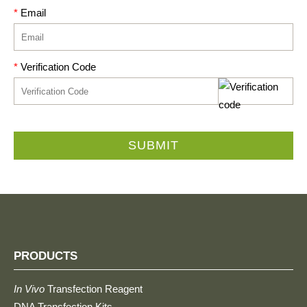
*
Email
*
Verification Code
SUBMIT
PRODUCTS
In Vivo
Transfection Reagent
DNA Transfection Kits