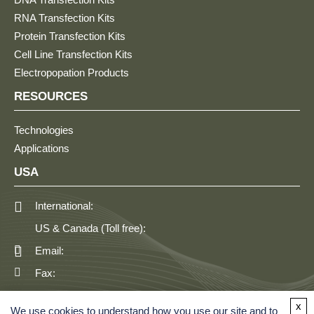
RNA Transfection Kits
Protein Transfection Kits
Cell Line Transfection Kits
Electropopation Products
RESOURCES
Technologies
Applications
USA
International:
US & Canada (Toll free):
Email:
Fax:
GERMANY
x
We use cookies to understand how you use our site and to