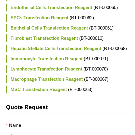
Endothelial Cells Transfection Reagent
(BT-000060)
EPCs Transfection Reagent
(BT-000062)
Epithelial Cells Transfection Reagent
(BT-000061)
Fibroblast Transfection Reagent
(BT-000010)
Hepatic Stellate Cells Transfection Reagent
(BT-000068)
Immunocyte Transfection Reagent
(BT-000071)
Lymphocyte Transfection Reagent
(BT-000070)
Macrophage Transfection Reagent
(BT-000067)
MSC Transfection Reagent
(BT-000063)
Quote Request
*
Name