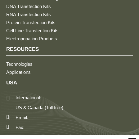
DNA Transfection Kits
RNA Transfection Kits
Protein Transfection Kits
Cell Line Transfection Kits
Electropopation Products
RESOURCES
Technologies
Applications
USA
International:
US & Canada (Toll free):
Email:
Fax: