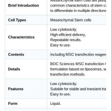
Mesenchymal stem cells are pluripoten
Brief Introduction
common characteristics of stem cells,
to differentiate in multiple directions.
Cell Types
Mesenchymal Stem cells
Low cytotoxicity.
High-efficient delivery.
Characteristics
Repeatable results.
Easy to use.
Contents
Including MSC transfection reagents 
BOC Sciences MSC transfection reage
Details
formulation based on liposomes, whic
transfection methods.
Low cytotoxicity.
Features
Suitable for stable and transient trans
Easy to use.
Form
Liquid.