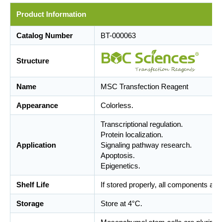
Product Information
Catalog Number
BT-000063
Structure
Name
MSC Transfection Reagent
Appearance
Colorless.
Transcriptional regulation.
Protein localization.
Application
Signaling pathway research.
Apoptosis.
Epigenetics.
Shelf Life
If stored properly, all components are
Storage
Store at 4°C.