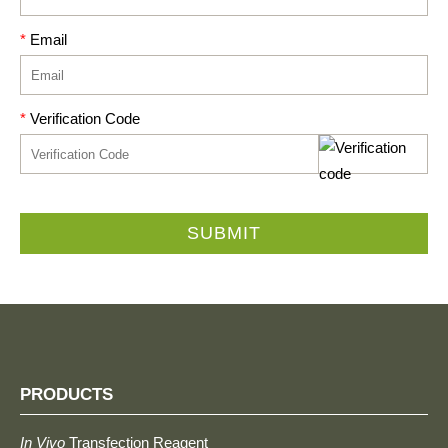
*
Email
*
Verification Code
SUBMIT
PRODUCTS
In Vivo
Transfection Reagent