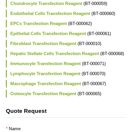
Chondrocyte Transfection Reagent
(BT-000059)
Endothelial Cells Transfection Reagent
(BT-000060)
EPCs Transfection Reagent
(BT-000062)
Epithelial Cells Transfection Reagent
(BT-000061)
Fibroblast Transfection Reagent
(BT-000010)
Hepatic Stellate Cells Transfection Reagent
(BT-000068)
Immunocyte Transfection Reagent
(BT-000071)
Lymphocyte Transfection Reagent
(BT-000070)
Macrophage Transfection Reagent
(BT-000067)
Osteocyte Transfection Reagent
(BT-000065)
Quote Request
*
Name