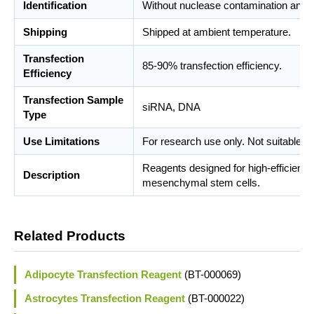
Identification
Without nuclease contamination and m
Shipping
Shipped at ambient temperature.
Transfection
85-90% transfection efficiency.
Efficiency
Transfection Sample
siRNA, DNA
Type
Use Limitations
For research use only. Not suitable fo
Reagents designed for high-efficient 
Description
mesenchymal stem cells.
Related Products
Adipocyte Transfection Reagent
(BT-000069)
Astrocytes Transfection Reagent
(BT-000022)