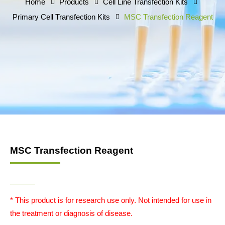
Home
Products
Cell Line Transfection Kits
Primary Cell Transfection Kits
MSC Transfection Reagent
MSC Transfection Reagent
* This product is for research use only. Not intended for use in
the treatment or diagnosis of disease.