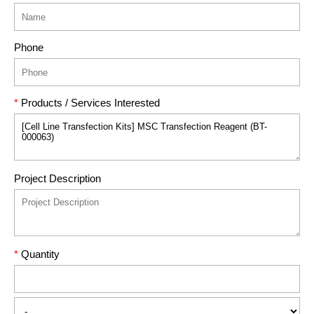
Phone
*
Products / Services Interested
Project Description
*
Quantity