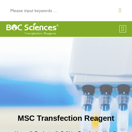
MSC Transfection Reagent