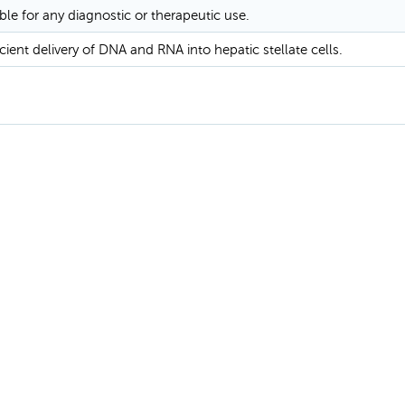
ble for any diagnostic or therapeutic use.
ient delivery of DNA and RNA into hepatic stellate cells.