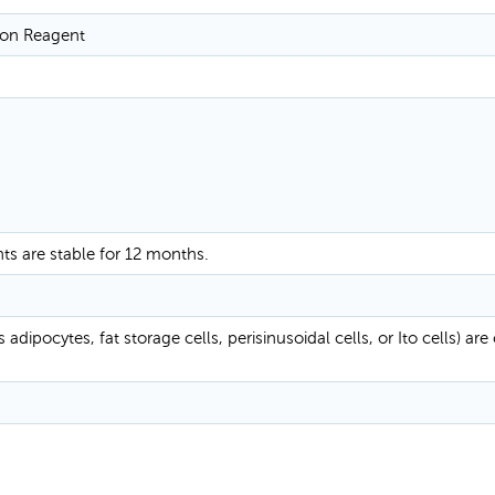
tion Reagent
nts are stable for 12 months.
adipocytes, fat storage cells, perisinusoidal cells, or Ito cells) are 