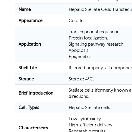
Name
Hepatic Stellate Cells Transfec
Appearance
Colorless.
Transcriptional regulation.
Protein localization.
Application
Signaling pathway research.
Apoptosis.
Epigenetics.
Shelf Life
If stored properly, all compone
Storage
Store at 4°C.
Stellate cells (formerly known as 
Brief Introduction
directions.
Cell Types
Hepatic Stellate cells
Low cytotoxicity.
High-efficient delivery.
Characteristics
Repeatable results.