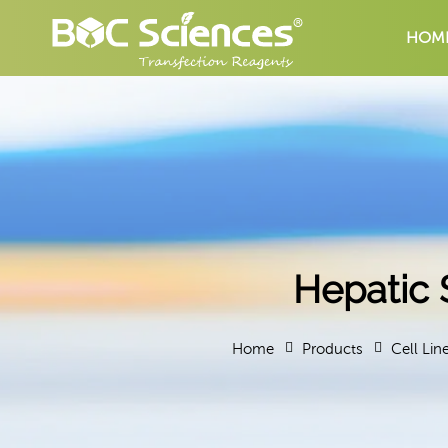
HOM
Hepatic 
Home
Products
Cell Lin