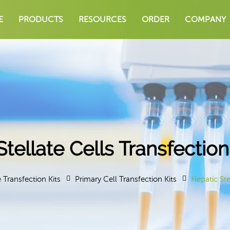
E
PRODUCTS
RESOURCES
ORDER
COMPANY
Stellate Cells Transfectio
e Transfection Kits
Primary Cell Transfection Kits
Hepatic Ste