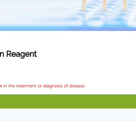
ion Reagent
e in the treatment or diagnosis of disease.