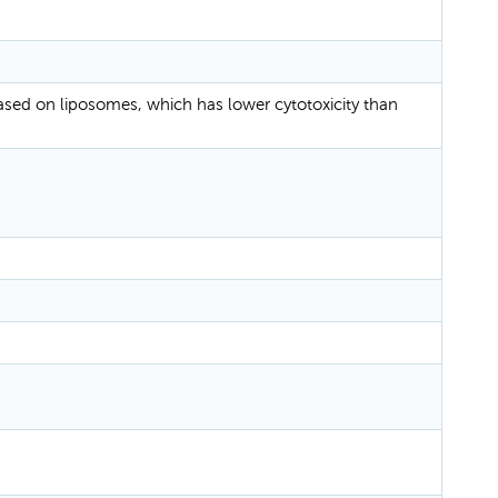
based on liposomes, which has lower cytotoxicity than