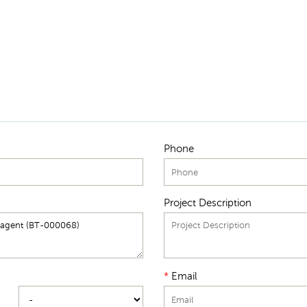
Phone
Project Description
*
Email