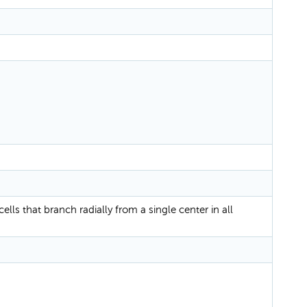
cells that branch radially from a single center in all