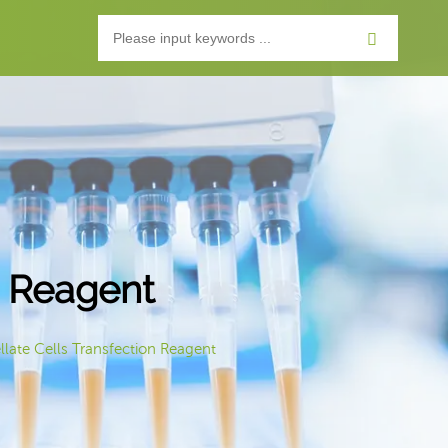
n Reagent
llate Cells Transfection Reagent