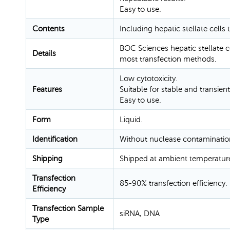
Easy to use.
Contents
Including hepatic stellate cells
BOC Sciences hepatic stellate c
Details
most transfection methods.
Low cytotoxicity.
Features
Suitable for stable and transient
Easy to use.
Form
Liquid.
Identification
Without nuclease contaminatio
Shipping
Shipped at ambient temperatur
Transfection
85-90% transfection efficiency.
Efficiency
Transfection Sample
siRNA, DNA
Type