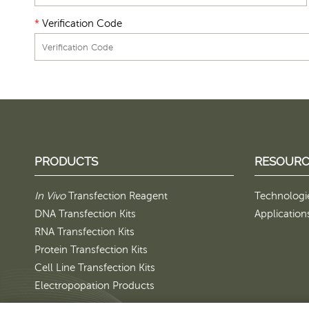
*
Verification Code
PRODUCTS
RESOURC
In Vivo
Transfection Reagent
Technologi
DNA Transfection Kits
Application
RNA Transfection Kits
Protein Transfection Kits
Cell Line Transfection Kits
Electropopation Products