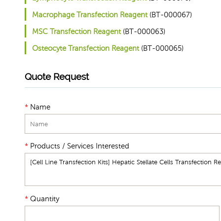
Macrophage Transfection Reagent
(BT-000067)
MSC Transfection Reagent
(BT-000063)
Osteocyte Transfection Reagent
(BT-000065)
Quote Request
*
Name
*
Products / Services Interested
*
Quantity