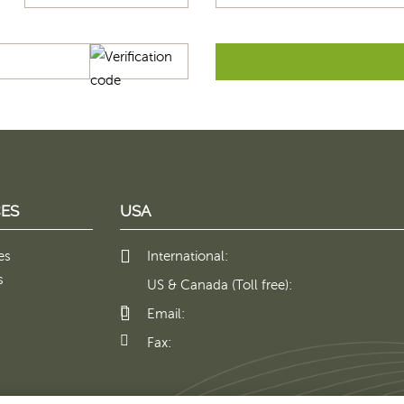
ES
USA
es
International:
s
US & Canada (Toll free):
Email:
Fax: