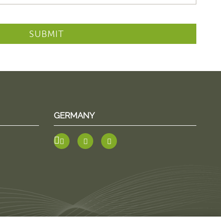
SUBMIT
GERMANY