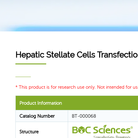
Hepatic Stellate Cells Transfect
* This product is for research use only. Not intended for us
Product Information
Catalog Number
BT-000068
Structure