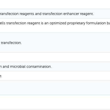
 transfection reagents and transfection enhancer reagent.
ells transfection reagent is an optimized proprietary formulation 
 transfection.
n and microbial contamination.
e.