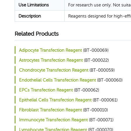
Use Limitations
For research use only. Not suita
Description
Reagents designed for high-effic
Related Products
Adipocyte Transfection Reagent
(BT-000069)
Astrocytes Transfection Reagent
(BT-000022)
Chondrocyte Transfection Reagent
(BT-000059)
Endothelial Cells Transfection Reagent
(BT-000060)
EPCs Transfection Reagent
(BT-000062)
Epithelial Cells Transfection Reagent
(BT-000061)
Fibroblast Transfection Reagent
(BT-000010)
Immunocyte Transfection Reagent
(BT-000071)
Lymphocyte Transfection Reagent
(BT-000070)