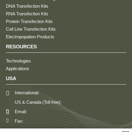
DNA Transfection Kits
RNA Transfection Kits
Protein Transfection Kits
Cell Line Transfection Kits
Electropopation Products
RESOURCES
Technologies
Applications
USA
International:
US & Canada (Toll free):
Email:
Fax: