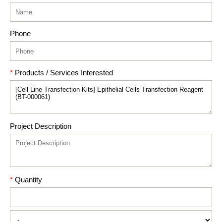
Phone
*
Products / Services Interested
Project Description
*
Quantity