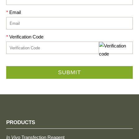
*
Email
*
Verification Code
SUBMIT
PRODUCTS
In Vivo
Transfection Reagent