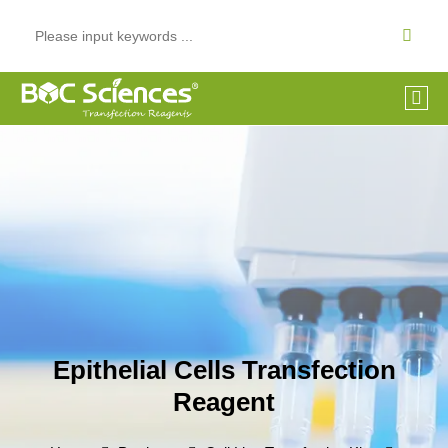
Epithelial Cells Transfection
Reagent