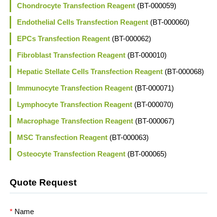
Chondrocyte Transfection Reagent
(BT-000059)
Endothelial Cells Transfection Reagent
(BT-000060)
EPCs Transfection Reagent
(BT-000062)
Fibroblast Transfection Reagent
(BT-000010)
Hepatic Stellate Cells Transfection Reagent
(BT-000068)
Immunocyte Transfection Reagent
(BT-000071)
Lymphocyte Transfection Reagent
(BT-000070)
Macrophage Transfection Reagent
(BT-000067)
MSC Transfection Reagent
(BT-000063)
Osteocyte Transfection Reagent
(BT-000065)
Quote Request
*
Name