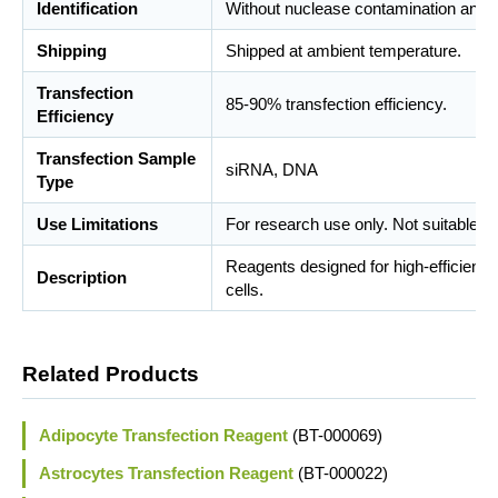
Identification
Without nuclease contamination and m
Shipping
Shipped at ambient temperature.
Transfection
85-90% transfection efficiency.
Efficiency
Transfection Sample
siRNA, DNA
Type
Use Limitations
For research use only. Not suitable fo
Reagents designed for high-efficient d
Description
cells.
Related Products
Adipocyte Transfection Reagent
(BT-000069)
Astrocytes Transfection Reagent
(BT-000022)