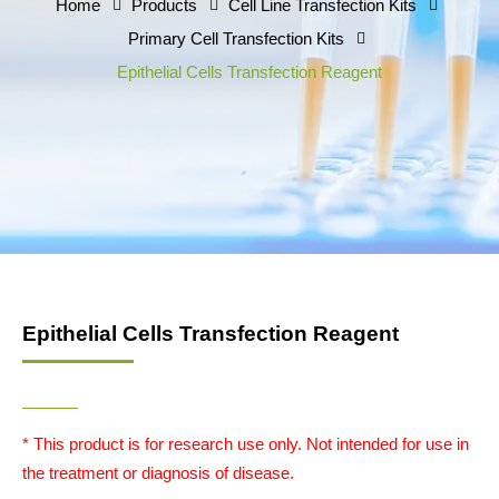
Home
Products
Cell Line Transfection Kits
Primary Cell Transfection Kits
Epithelial Cells Transfection Reagent
Epithelial Cells Transfection Reagent
* This product is for research use only. Not intended for use in
the treatment or diagnosis of disease.