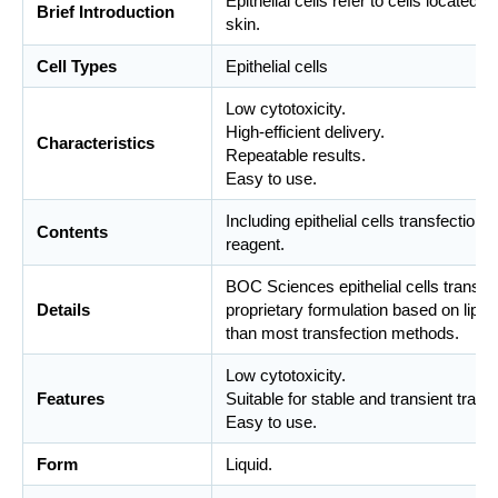
Epithelial cells refer to cells located i
Brief Introduction
skin.
Cell Types
Epithelial cells
Low cytotoxicity.
High-efficient delivery.
Characteristics
Repeatable results.
Easy to use.
Including epithelial cells transfectio
Contents
reagent.
BOC Sciences epithelial cells transfe
Details
proprietary formulation based on lipo
than most transfection methods.
Low cytotoxicity.
Features
Suitable for stable and transient trans
Easy to use.
Form
Liquid.