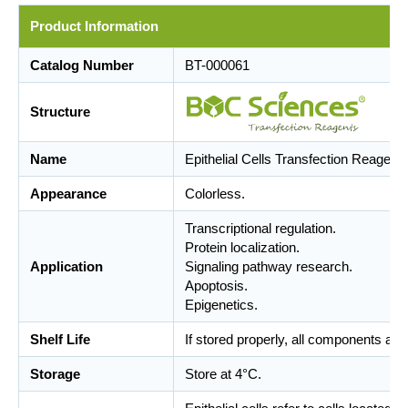
Product Information
Catalog Number
BT-000061
Structure
Name
Epithelial Cells Transfection Reagent
Appearance
Colorless.
Transcriptional regulation.
Protein localization.
Application
Signaling pathway research.
Apoptosis.
Epigenetics.
Shelf Life
If stored properly, all components are
Storage
Store at 4°C.