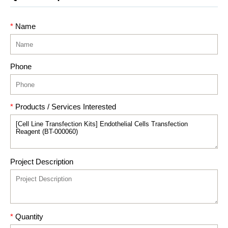
*
Name
Phone
*
Products / Services Interested
Project Description
*
Quantity