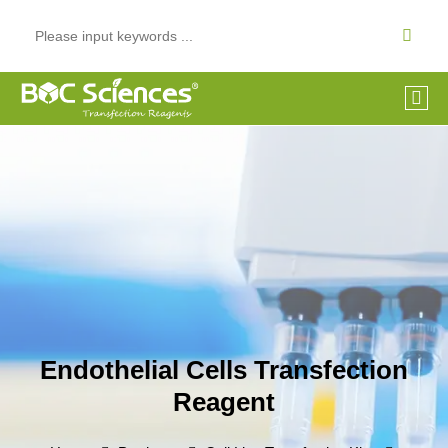
Endothelial Cells Transfection
Reagent