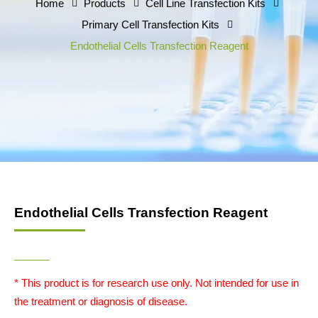
Home
Products
Cell Line Transfection Kits
Primary Cell Transfection Kits
Endothelial Cells Transfection Reagent
Endothelial Cells Transfection Reagent
* This product is for research use only. Not intended for use in
the treatment or diagnosis of disease.