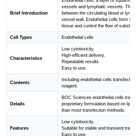
Endothelial cells, a layer of squamous 
vessels and lymphatic vessels. The e
Brief Introduction
between the circulating blood or lymph
vessel wall. Endothelial cells form th
tissue and control the flow of substanc
Cell Types
Endothelial cells
Low cytotoxicity.
High-efficient delivery.
Characteristics
Repeatable results.
Easy to use.
Including endothelial cells transfecti
Contents
reagent.
BOC Sciences endothelial cells transf
Details
proprietary formulation based on lipo
than most transfection methods.
Low cytotoxicity.
Features
Suitable for stable and transient trans
Easy to use.