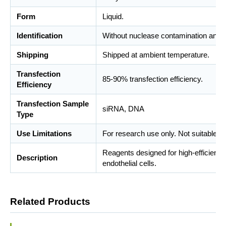
Form
Liquid.
Identification
Without nuclease contamination and m
Shipping
Shipped at ambient temperature.
Transfection
85-90% transfection efficiency.
Efficiency
Transfection Sample
siRNA, DNA
Type
Use Limitations
For research use only. Not suitable fo
Reagents designed for high-efficient 
Description
endothelial cells.
Related Products