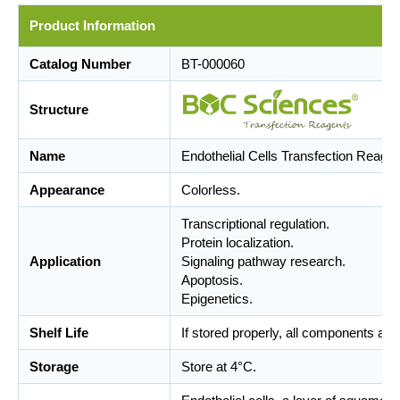
Product Information
Catalog Number
BT-000060
Structure
Name
Endothelial Cells Transfection Reagen
Appearance
Colorless.
Transcriptional regulation.
Protein localization.
Application
Signaling pathway research.
Apoptosis.
Epigenetics.
Shelf Life
If stored properly, all components are
Storage
Store at 4°C.