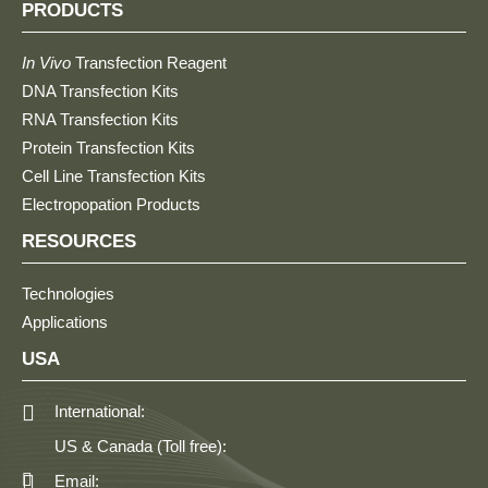
PRODUCTS
In Vivo
Transfection Reagent
DNA Transfection Kits
RNA Transfection Kits
Protein Transfection Kits
Cell Line Transfection Kits
Electropopation Products
RESOURCES
Technologies
Applications
USA
International:
US & Canada (Toll free):
Email: