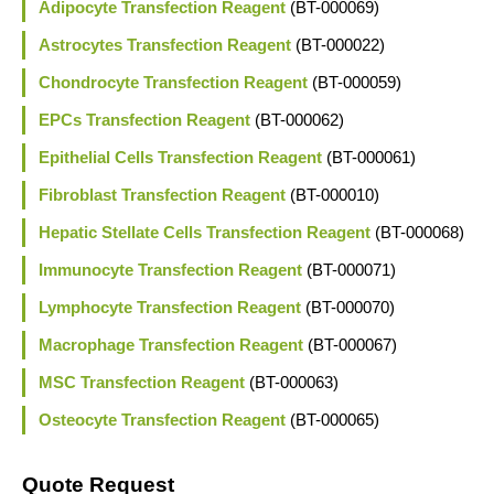
Adipocyte Transfection Reagent
(BT-000069)
Astrocytes Transfection Reagent
(BT-000022)
Chondrocyte Transfection Reagent
(BT-000059)
EPCs Transfection Reagent
(BT-000062)
Epithelial Cells Transfection Reagent
(BT-000061)
Fibroblast Transfection Reagent
(BT-000010)
Hepatic Stellate Cells Transfection Reagent
(BT-000068)
Immunocyte Transfection Reagent
(BT-000071)
Lymphocyte Transfection Reagent
(BT-000070)
Macrophage Transfection Reagent
(BT-000067)
MSC Transfection Reagent
(BT-000063)
Osteocyte Transfection Reagent
(BT-000065)
Quote Request