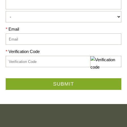
*
Email
*
Verification Code
SUBMIT