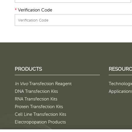
*
Verification Code
PRODUCTS
RESOURC
In Vivo
Transfection Reagent
Technologi
DNA Transfection Kits
Application
RNA Transfection Kits
Protein Transfection Kits
Cell Line Transfection Kits
Electropopation Products