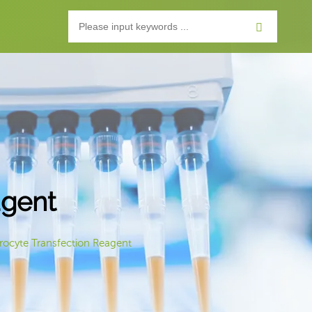
agent
ocyte Transfection Reagent