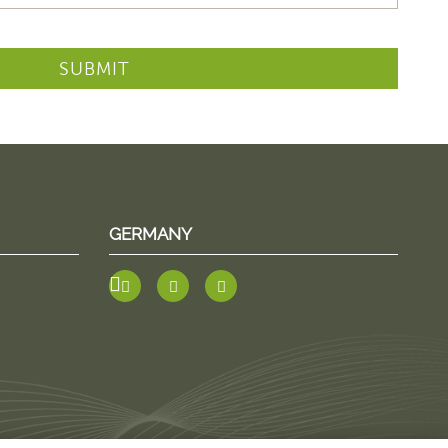
SUBMIT
GERMANY