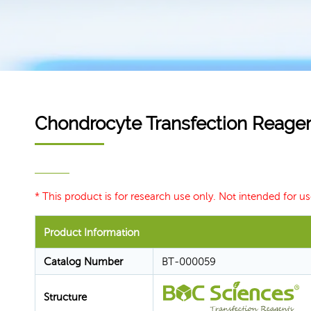
Chondrocyte Transfection Reage
* This product is for research use only. Not intended for us
Product Information
Catalog Number
BT-000059
Structure