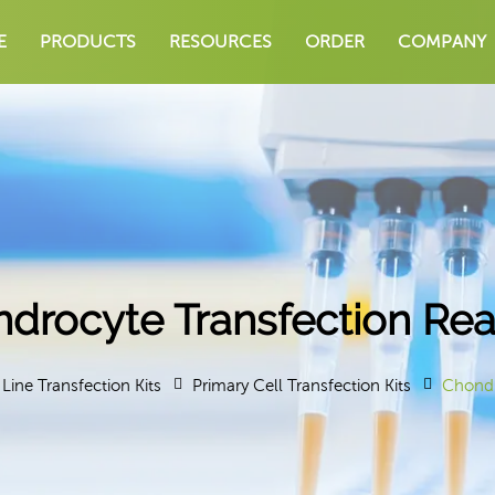
E
PRODUCTS
RESOURCES
ORDER
COMPANY
drocyte Transfection Re
 Line Transfection Kits
Primary Cell Transfection Kits
Chondr