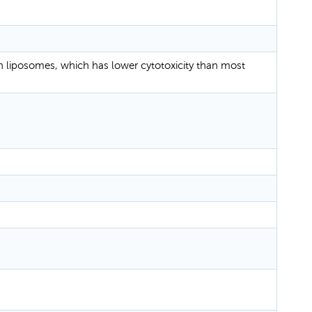
n liposomes, which has lower cytotoxicity than most