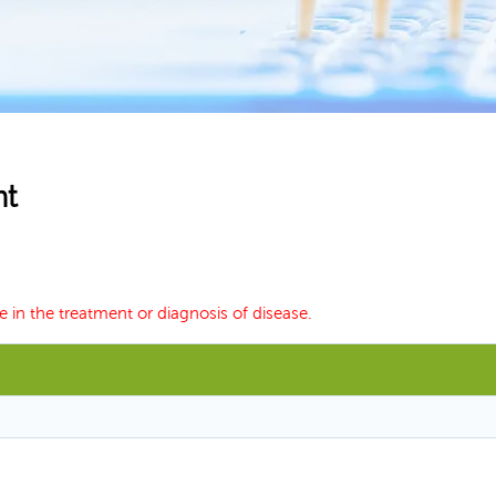
nt
e in the treatment or diagnosis of disease.