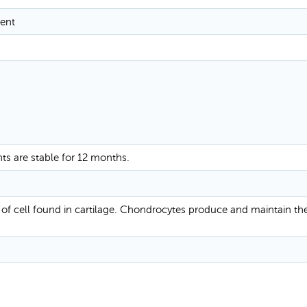
ent
nts are stable for 12 months.
of cell found in cartilage. Chondrocytes produce and maintain the 