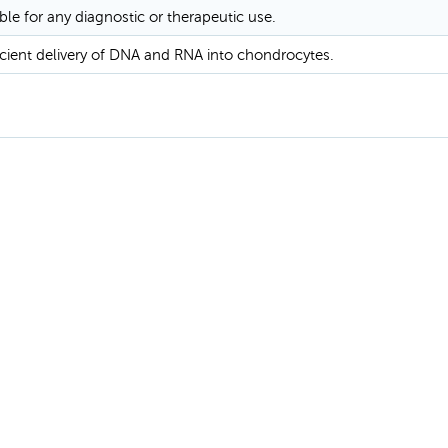
ble for any diagnostic or therapeutic use.
icient delivery of DNA and RNA into chondrocytes.