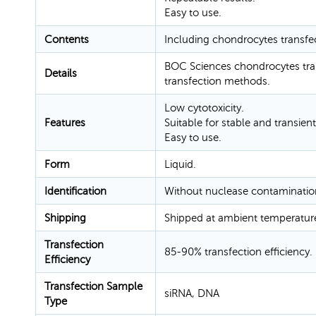
Easy to use.
Contents
Including chondrocytes transfe
BOC Sciences chondrocytes tran
Details
transfection methods.
Low cytotoxicity.
Features
Suitable for stable and transient
Easy to use.
Form
Liquid.
Identification
Without nuclease contaminatio
Shipping
Shipped at ambient temperatur
Transfection
85-90% transfection efficiency.
Efficiency
Transfection Sample
siRNA, DNA
Type