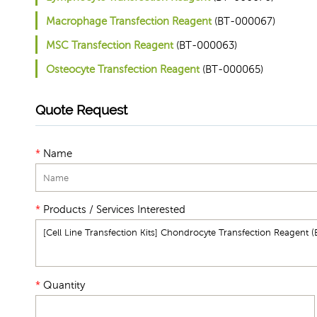
Macrophage Transfection Reagent
(BT-000067)
MSC Transfection Reagent
(BT-000063)
Osteocyte Transfection Reagent
(BT-000065)
Quote Request
*
Name
*
Products / Services Interested
*
Quantity