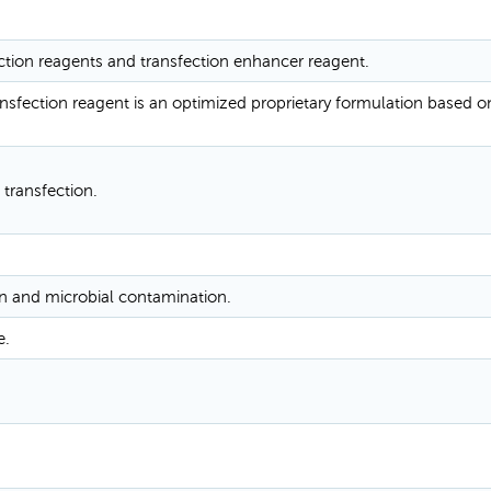
ction reagents and transfection enhancer reagent.
sfection reagent is an optimized proprietary formulation based o
 transfection.
n and microbial contamination.
e.