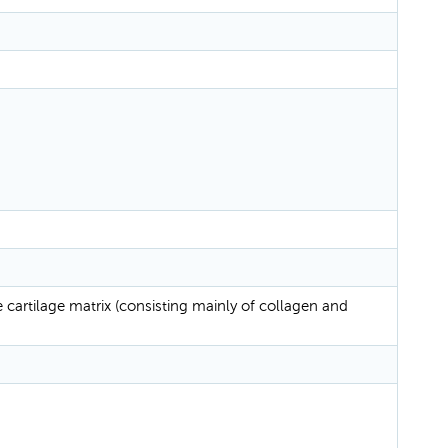
cartilage matrix (consisting mainly of collagen and