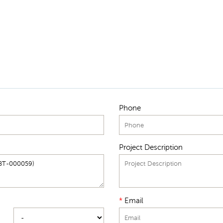
Phone
Project Description
*
Email