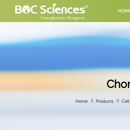
HOM
Chon
Home
Products
Cell