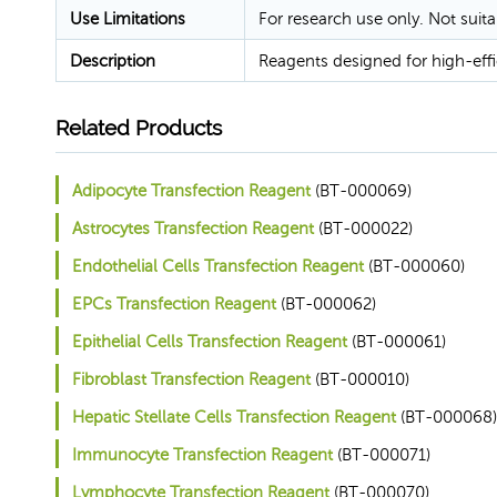
Use Limitations
For research use only. Not suita
Description
Reagents designed for high-eff
Related Products
Adipocyte Transfection Reagent
(BT-000069)
Astrocytes Transfection Reagent
(BT-000022)
Endothelial Cells Transfection Reagent
(BT-000060)
EPCs Transfection Reagent
(BT-000062)
Epithelial Cells Transfection Reagent
(BT-000061)
Fibroblast Transfection Reagent
(BT-000010)
Hepatic Stellate Cells Transfection Reagent
(BT-000068)
Immunocyte Transfection Reagent
(BT-000071)
Lymphocyte Transfection Reagent
(BT-000070)