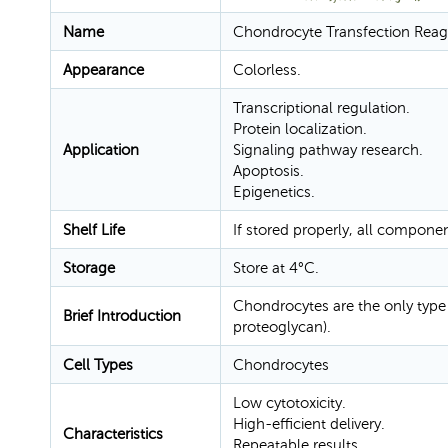
Name
Chondrocyte Transfection Reag
Appearance
Colorless.
Transcriptional regulation.
Protein localization.
Application
Signaling pathway research.
Apoptosis.
Epigenetics.
Shelf Life
If stored properly, all compone
Storage
Store at 4°C.
Chondrocytes are the only type 
Brief Introduction
proteoglycan).
Cell Types
Chondrocytes
Low cytotoxicity.
High-efficient delivery.
Characteristics
Repeatable results.