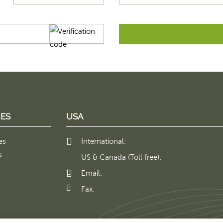
ES
USA
es
International:
s
US & Canada (Toll free):
Email:
Fax: